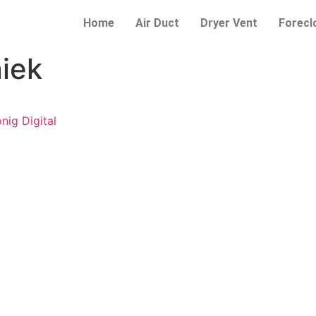
Home
Air Duct
Dryer Vent
Forecl
iek
ig Digital