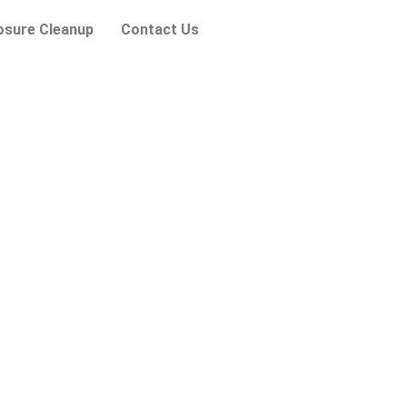
osure Cleanup
Contact Us