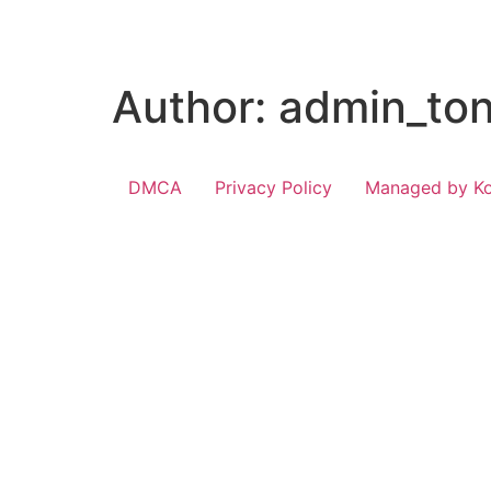
Author:
admin_ton
DMCA
Privacy Policy
Managed by Kon