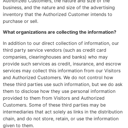
Authorized Customers, the nature and size of the
business, and the nature and size of the advertising
inventory that the Authorized Customer intends to
purchase or sell.
What organizations are collecting the information?
In addition to our direct collection of information, our
third party service vendors (such as credit card
companies, clearinghouses and banks) who may
provide such services as credit, insurance, and escrow
services may collect this information from our Visitors
and Authorized Customers. We do not control how
these third parties use such information, but we do ask
them to disclose how they use personal information
provided to them from Visitors and Authorized
Customers. Some of these third parties may be
intermediaries that act solely as links in the distribution
chain, and do not store, retain, or use the information
given to them.