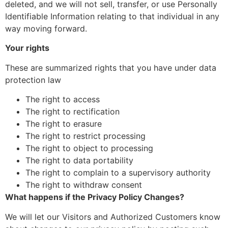
deleted, and we will not sell, transfer, or use Personally
Identifiable Information relating to that individual in any
way moving forward.
Your rights
These are summarized rights that you have under data
protection law
The right to access
The right to rectification
The right to erasure
The right to restrict processing
The right to object to processing
The right to data portability
The right to complain to a supervisory authority
The right to withdraw consent
What happens if the Privacy Policy Changes?
We will let our Visitors and Authorized Customers know