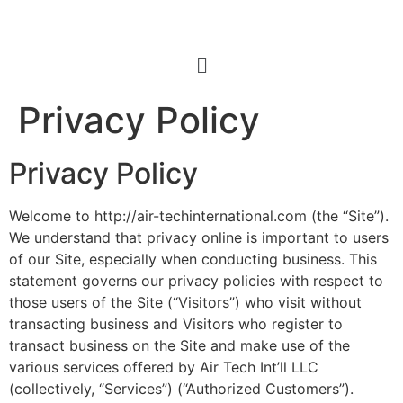
Privacy Policy
Privacy Policy
Welcome to http://air-techinternational.com (the “Site”).
We understand that privacy online is important to users
of our Site, especially when conducting business. This
statement governs our privacy policies with respect to
those users of the Site (“Visitors”) who visit without
transacting business and Visitors who register to
transact business on the Site and make use of the
various services offered by Air Tech Int’ll LLC
(collectively, “Services”) (“Authorized Customers”).