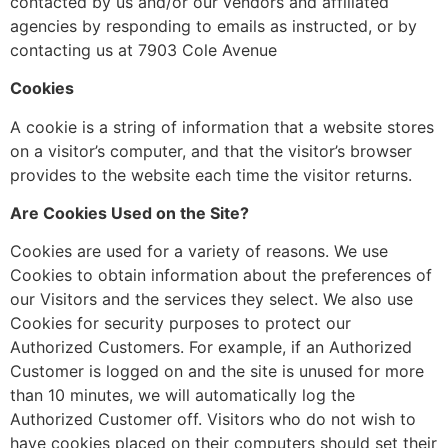
contacted by us and/or our vendors and affiliated
agencies by responding to emails as instructed, or by
contacting us at 7903 Cole Avenue
Cookies
A cookie is a string of information that a website stores
on a visitor’s computer, and that the visitor’s browser
provides to the website each time the visitor returns.
Are Cookies Used on the Site?
Cookies are used for a variety of reasons. We use
Cookies to obtain information about the preferences of
our Visitors and the services they select. We also use
Cookies for security purposes to protect our
Authorized Customers. For example, if an Authorized
Customer is logged on and the site is unused for more
than 10 minutes, we will automatically log the
Authorized Customer off. Visitors who do not wish to
have cookies placed on their computers should set their