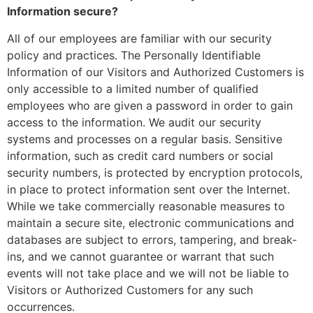
Information secure?
All of our employees are familiar with our security
policy and practices. The Personally Identifiable
Information of our Visitors and Authorized Customers is
only accessible to a limited number of qualified
employees who are given a password in order to gain
access to the information. We audit our security
systems and processes on a regular basis. Sensitive
information, such as credit card numbers or social
security numbers, is protected by encryption protocols,
in place to protect information sent over the Internet.
While we take commercially reasonable measures to
maintain a secure site, electronic communications and
databases are subject to errors, tampering, and break-
ins, and we cannot guarantee or warrant that such
events will not take place and we will not be liable to
Visitors or Authorized Customers for any such
occurrences.