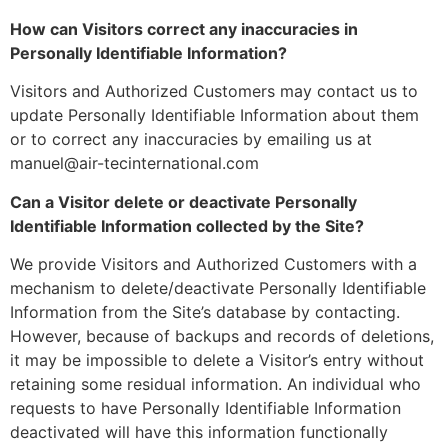
How can Visitors correct any inaccuracies in
Personally Identifiable Information?
Visitors and Authorized Customers may contact us to
update Personally Identifiable Information about them
or to correct any inaccuracies by emailing us at
manuel@air-tecinternational.com
Can a Visitor delete or deactivate Personally
Identifiable Information collected by the Site?
We provide Visitors and Authorized Customers with a
mechanism to delete/deactivate Personally Identifiable
Information from the Site’s database by contacting.
However, because of backups and records of deletions,
it may be impossible to delete a Visitor’s entry without
retaining some residual information. An individual who
requests to have Personally Identifiable Information
deactivated will have this information functionally