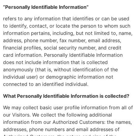
“Personally Identifiable Information”
refers to any information that identifies or can be used
to identify, contact, or locate the person to whom such
information pertains, including, but not limited to, name,
address, phone number, fax number, email address,
financial profiles, social security number, and credit
card information. Personally Identifiable Information
does not include information that is collected
anonymously (that is, without identification of the
individual user) or demographic information not
connected to an identified individual.
What Personally Identifiable Information is collected?
We may collect basic user profile information from all of
our Visitors. We collect the following additional
information from our Authorized Customers: the names,
addresses, phone numbers and email addresses of