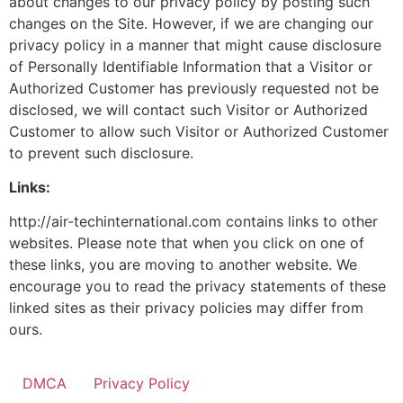
about changes to our privacy policy by posting such
changes on the Site. However, if we are changing our
privacy policy in a manner that might cause disclosure
of Personally Identifiable Information that a Visitor or
Authorized Customer has previously requested not be
disclosed, we will contact such Visitor or Authorized
Customer to allow such Visitor or Authorized Customer
to prevent such disclosure.
Links:
http://air-techinternational.com contains links to other
websites. Please note that when you click on one of
these links, you are moving to another website. We
encourage you to read the privacy statements of these
linked sites as their privacy policies may differ from
ours.
DMCA
Privacy Policy