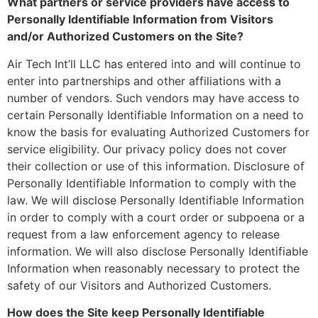
What partners or service providers have access to
Personally Identifiable Information from Visitors
and/or Authorized Customers on the Site?
Air Tech Int’ll LLC has entered into and will continue to
enter into partnerships and other affiliations with a
number of vendors. Such vendors may have access to
certain Personally Identifiable Information on a need to
know the basis for evaluating Authorized Customers for
service eligibility. Our privacy policy does not cover
their collection or use of this information. Disclosure of
Personally Identifiable Information to comply with the
law. We will disclose Personally Identifiable Information
in order to comply with a court order or subpoena or a
request from a law enforcement agency to release
information. We will also disclose Personally Identifiable
Information when reasonably necessary to protect the
safety of our Visitors and Authorized Customers.
How does the Site keep Personally Identifiable