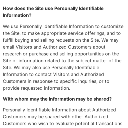
How does the Site use Personally Identifiable
Information?
We use Personally Identifiable Information to customize
the Site, to make appropriate service offerings, and to
fulfill buying and selling requests on the Site. We may
email Visitors and Authorized Customers about
research or purchase and selling opportunities on the
Site or information related to the subject matter of the
Site. We may also use Personally Identifiable
Information to contact Visitors and Authorized
Customers in response to specific inquiries, or to
provide requested information.
With whom may the information may be shared?
Personally Identifiable Information about Authorized
Customers may be shared with other Authorized
Customers who wish to evaluate potential transactions