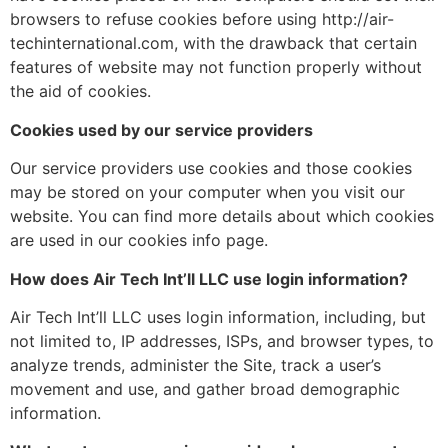
browsers to refuse cookies before using http://air-
techinternational.com, with the drawback that certain
features of website may not function properly without
the aid of cookies.
Cookies used by our service providers
Our service providers use cookies and those cookies
may be stored on your computer when you visit our
website. You can find more details about which cookies
are used in our cookies info page.
How does Air Tech Int’ll LLC use login information?
Air Tech Int’ll LLC uses login information, including, but
not limited to, IP addresses, ISPs, and browser types, to
analyze trends, administer the Site, track a user’s
movement and use, and gather broad demographic
information.