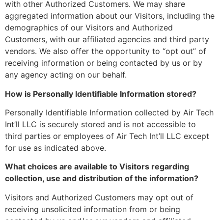
with other Authorized Customers. We may share
aggregated information about our Visitors, including the
demographics of our Visitors and Authorized
Customers, with our affiliated agencies and third party
vendors. We also offer the opportunity to “opt out” of
receiving information or being contacted by us or by
any agency acting on our behalf.
How is Personally Identifiable Information stored?
Personally Identifiable Information collected by Air Tech
Int’ll LLC is securely stored and is not accessible to
third parties or employees of Air Tech Int’ll LLC except
for use as indicated above.
What choices are available to Visitors regarding
collection, use and distribution of the information?
Visitors and Authorized Customers may opt out of
receiving unsolicited information from or being